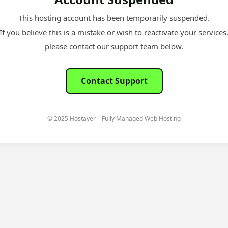
This hosting account has been temporarily suspended.
If you believe this is a mistake or wish to reactivate your services
please contact our support team below.
Contact Support
© 2025 Hostayer – Fully Managed Web Hosting