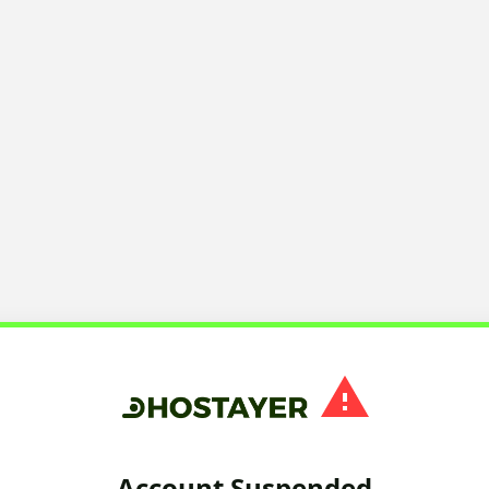
Account Suspended