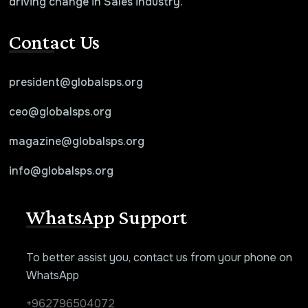
driving change in Sales industry.
Contact Us
president@globalsps.org
ceo@globalsps.org
magazine@globalsps.org
info@globalsps.org
WhatsApp Support
To better assist you, contact us from your phone on
WhatsApp
+962796504072