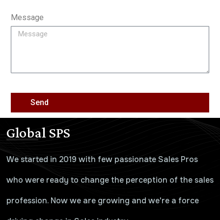
Message
Send
Global SPS
We started in 2019 with few passionate Sales Pros
who were ready to change the perception of the sales
profession. Now we are growing and we're a force