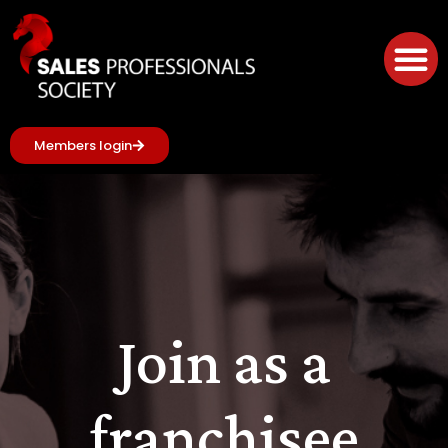
Members login
Join as a
franchisee