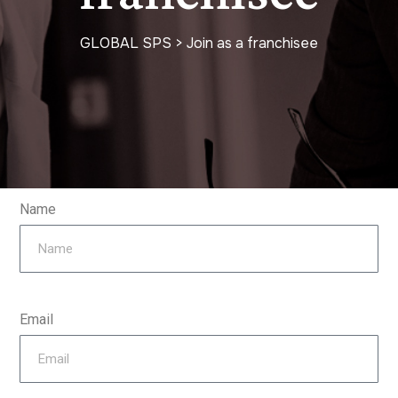
GLOBAL SPS
>
Join as a franchisee
Name
Email