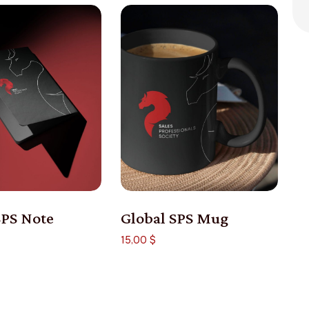
SPS Note
Global SPS Mug
15,00
$