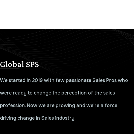
Global SPS
We started in 2019 with few passionate Sales Pros who
were ready to change the perception of the sales
profession. Now we are growing and we're a force
driving change in Sales industry.