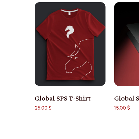
Global SPS T-Shirt
Global 
25,00
$
15,00
$