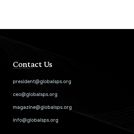
Contact Us
president@globalsps.org
ceo@globalsps.org
magazine@globalsps.org
info@globalsps.org