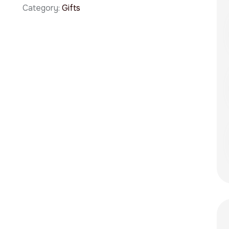
Category:
Gifts