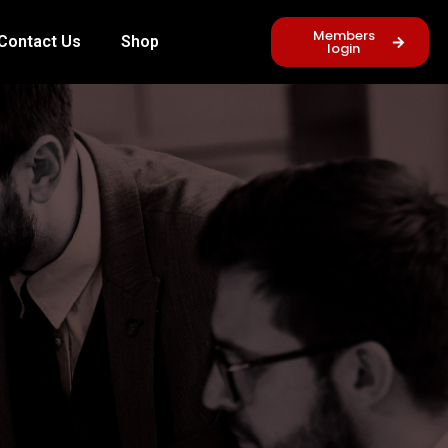
Members
Contact Us
Shop
login