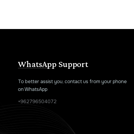
WhatsApp Support
To better assist you, contact us from your phone
on WhatsApp
+962796504072