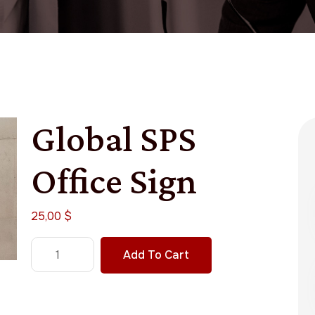
Global SPS
Office Sign
25,00
$
Add To Cart