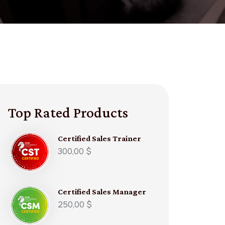
Top Rated Products
Certified Sales Trainer​
300,00
$
Certified Sales Manager​
250,00
$