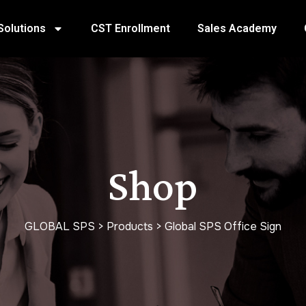
Solutions
CST Enrollment
Sales Academy
Shop
GLOBAL SPS
>
Products
>
Global SPS Office Sign