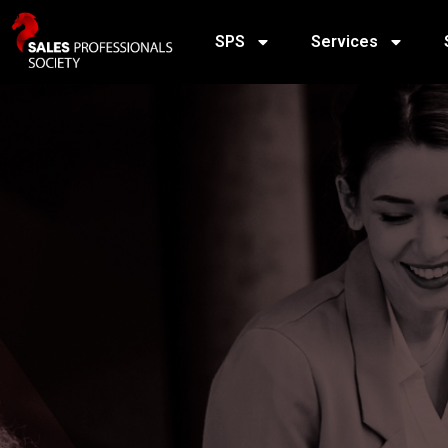
SPS
Services