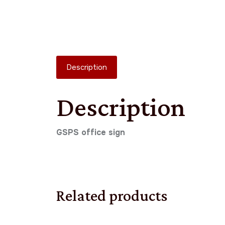
Description
Description
GSPS office sign
Related products