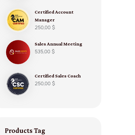
Certified Account
Manager​
250,00
$
Sales Annual Meeting
535,00
$
Certified Sales Coach​
250,00
$
Products Tag