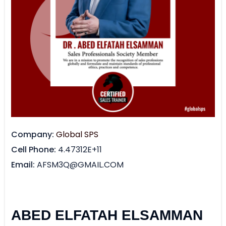
Company
Global SPS
Cell Phone
4.47312E+11
Email
AFSM3Q@GMAIL.COM
ABED ELFATAH ELSAMMAN