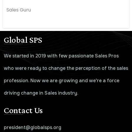
Sales Guru
Global SPS
We started in 2019 with few passionate Sales Pros
who were ready to change the perception of the sales
profession. Now we are growing and we're a force
driving change in Sales industry.
Contact Us
president@globalsps.org