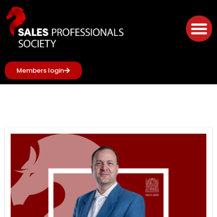
Members login