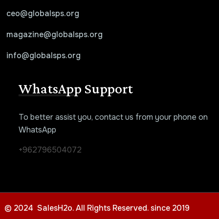
ceo@globalsps.org
magazine@globalsps.org
info@globalsps.org
WhatsApp Support
To better assist you, contact us from your phone on
WhatsApp
+962796504072
© 2024 SalesH2o. All Rights Reserved. since 2019