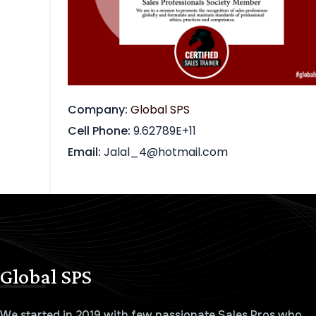
Company
Global SPS
Cell Phone
9.62789E+11
Email
Jalal_4@hotmail.com
Global SPS
We started in 2019 with few passionate Sales Pros who