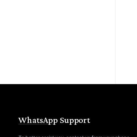
WhatsApp Support