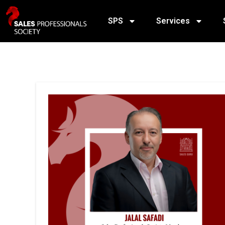
SPS
Services