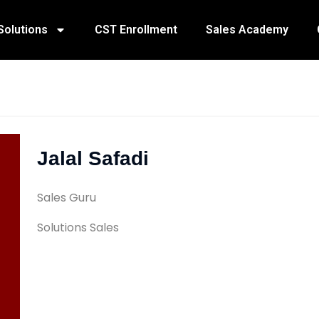
Solutions
CST Enrollment
Sales Academy
Jalal Safadi
Sales Guru
Solutions Sales