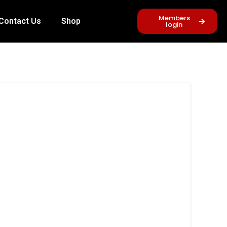
Members
Contact Us
Shop
login