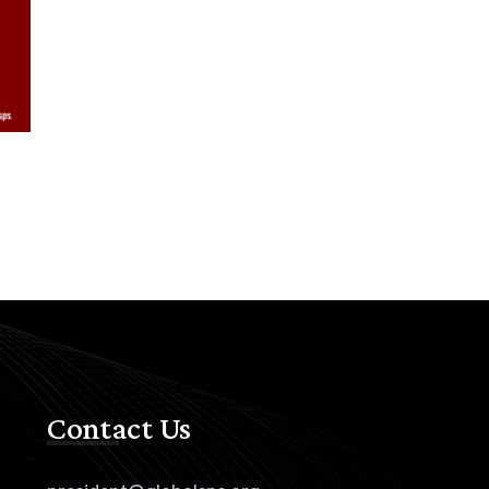
Contact Us