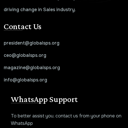
driving change in Sales industry.
Contact Us
president@globalsps.org
ceo@globalsps.org
magazine@globalsps.org
info@globalsps.org
WhatsApp Support
To better assist you, contact us from your phone on
WhatsApp