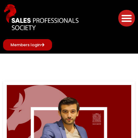
Members login