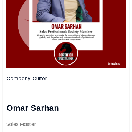
Company
Culter
Omar Sarhan
Sales Master