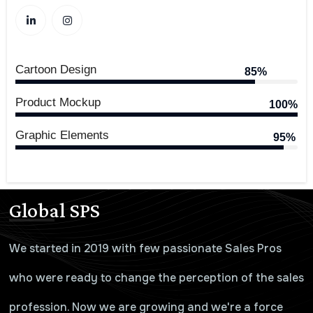
Cartoon Design
85%
Product Mockup
100%
Graphic Elements
95%
Global SPS
We started in 2019 with few passionate Sales Pros
who were ready to change the perception of the sales
profession. Now we are growing and we're a force